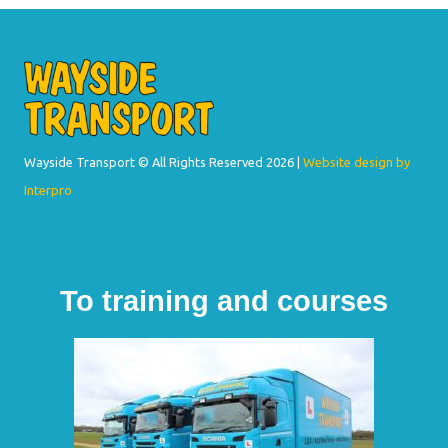
Wayside Transport © All Rights Reserved
2026 |
Website design by
Interpro
To training and courses