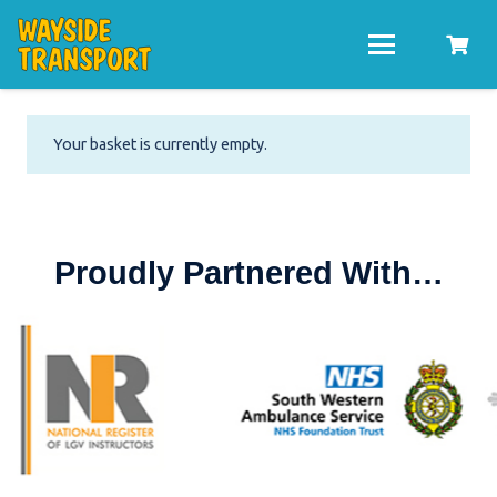
Your basket is currently empty.
Proudly Partnered With…