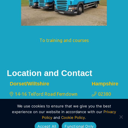
To training and courses
Location and Contact
Dorset/Wiltshire
Hampshire
14-16 Telford Road Ferndown
02380
Industrial Estate Wimborne Dorset
175 767
We use cookies to ensure that we give you the best
BH21 7QY
experience on our website in accordance with our
Privacy
Policy
and
Cookie Policy
.
01202 873 911
Accept All
Functional Only