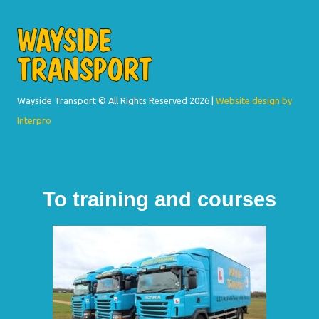
Wayside Transport © All Rights Reserved
2026 |
Website design by
Interpro
To training and courses