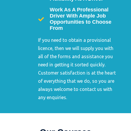
Work As A Professional
Driver With Ample Job
Opportunities to Choose
From
If you need to obtain a provisional
licence, then we will supply you with
all of the forms and assistance you
need in getting it sorted quickly.
Customer satisfaction is at the heart
of everything that we do, so you are
always welcome to contact us with
any enquiries.
Dangerous Goods
Safety Advisor