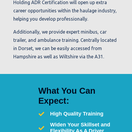
Holding ADR Certification will open up extra
career opportunities within the haulage industry,
helping you develop professionally.
Additionally, we provide expert minibus, car
trailer, and ambulance training. Centrally located
in Dorset, we can be easily accessed from
Hampshire as well as Wiltshire via the A31.
What You Can
Expect:
High Quality Training
Widen Your Skillset and
Flexibility As A Driver