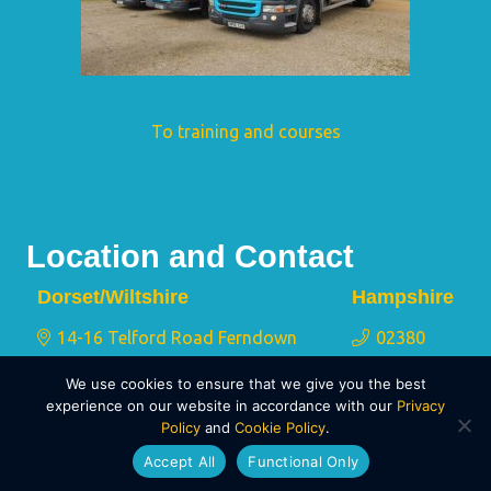
To training and courses
Location and Contact
Dorset/Wiltshire
Hampshire
14-16 Telford Road Ferndown
02380
Industrial Estate Wimborne Dorset
175 767
We use cookies to ensure that we give you the best
BH21 7QY
experience on our website in accordance with our
Privacy
Policy
and
Cookie Policy
.
01202 873 911
Accept All
Functional Only