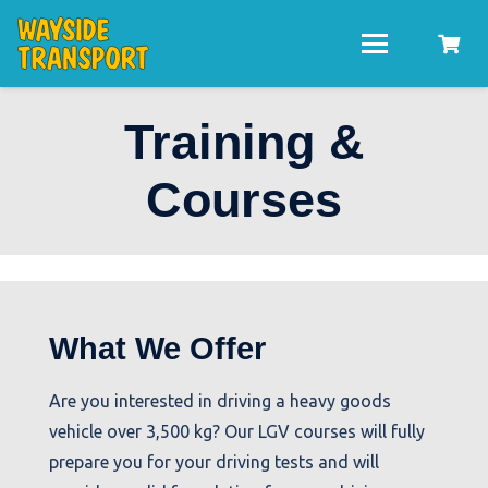
Training &
Courses
What We Offer
Are you interested in driving a heavy goods
vehicle over 3,500 kg? Our LGV courses will fully
prepare you for your driving tests and will