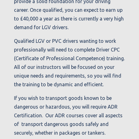
provide a solid foundation for your driving
career. Once qualified, you can expect to earn up
to £40,000 a year as there is currently a very high
demand for LGV drivers.
Qualified LGV or PVC drivers wanting to work
professionally will need to complete Driver CPC
(Certificate of Professional Competence) training.
All of our instructors will be focused on your
unique needs and requirements, so you will find
the training to be dynamic and efficient.
If you wish to transport goods known to be
dangerous or hazardous, you will require ADR
Certification. Our ADR courses cover all aspects
of transport dangerous goods safely and
securely, whether in packages or tankers.