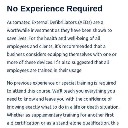
No Experience Required
Automated External Defibrillators (AEDs) are a
worthwhile investment as they have been shown to
save lives. For the health and well-being of all
employees and clients, it’s recommended that a
business considers equipping themselves with one or
more of these devices. It’s also suggested that all
employees are trained in their usage.
No previous experience or special training is required
to attend this course. We’ll teach you everything you
need to know and leave you with the confidence of
knowing exactly what to do in a life or death situation.
Whether as supplementary training for another first
aid certification or as a stand-alone qualification, this