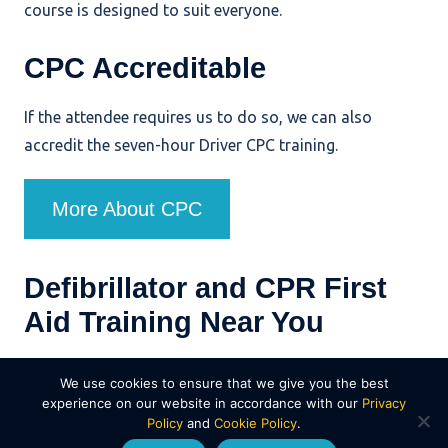
course is designed to suit everyone.
CPC Accreditable
If the attendee requires us to do so, we can also
accredit the seven-hour Driver CPC training.
More About CPC
Defibrillator and CPR First
Aid Training Near You
Serving organisations and community groups across
We use cookies to ensure that we give you the best
Dorset, Hampshire, Wiltshire and Devon, Wayside
experience on our website in accordance with our
Privacy
Policy
and
Cookie Policy
.
Transport provides practical defibrillator and CPR