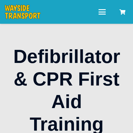
Defibrillator
& CPR First
Aid
Training