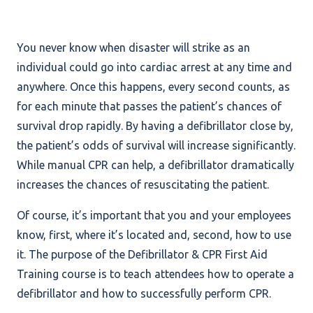
You never know when disaster will strike as an
individual could go into cardiac arrest at any time and
anywhere. Once this happens, every second counts, as
for each minute that passes the patient’s chances of
survival drop rapidly. By having a defibrillator close by,
the patient’s odds of survival will increase significantly.
While manual CPR can help, a defibrillator dramatically
increases the chances of resuscitating the patient.
Of course, it’s important that you and your employees
know, first, where it’s located and, second, how to use
it. The purpose of the Defibrillator & CPR First Aid
Training course is to teach attendees how to operate a
defibrillator and how to successfully perform CPR.