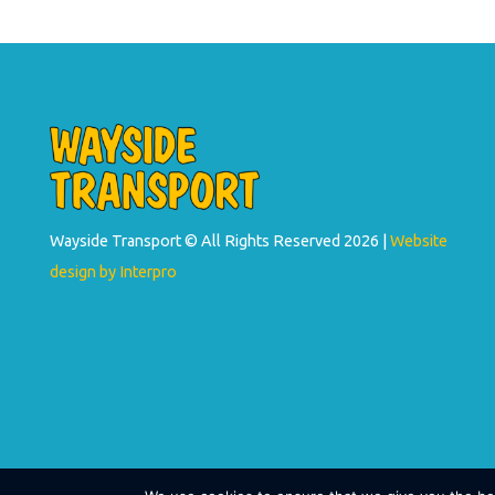
Wayside Transport © All Rights Reserved
2026 |
Website
design by Interpro