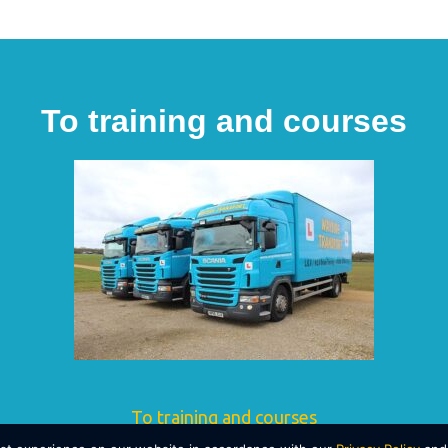
To training and courses
To training and courses