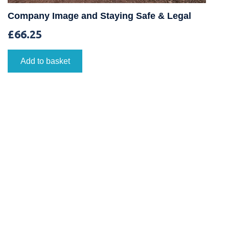
Company Image and Staying Safe & Legal
£
66.25
Add to basket