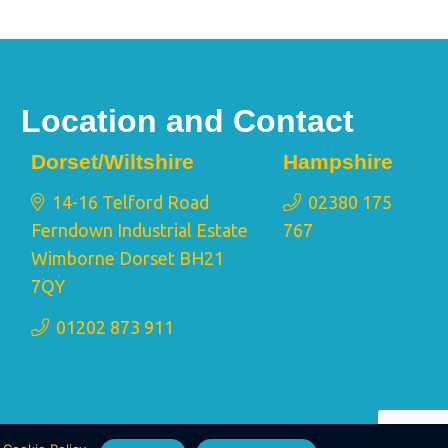
Location and Contact
Dorset/Wiltshire
Hampshire
14-16 Telford Road
02380 175
Ferndown Industrial Estate
767
Wimborne Dorset BH21
7QY
01202 873 911