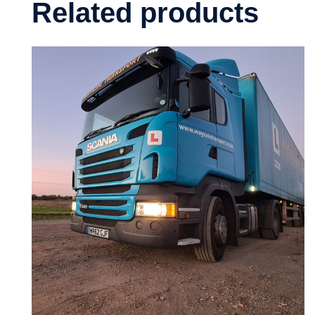
Related products