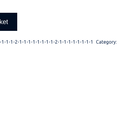
ket
1-1-1-2-1-1-1-1-1-1-1-1-2-1-1-1-1-1-1-1-1
Category: