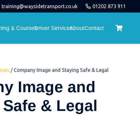
training@waysidetransport.co.uk
01202 873 911
ining & Courses
Driver Services
About
Contact
rses
/ Company Image and Staying Safe & Legal
y Image and
 Safe & Legal