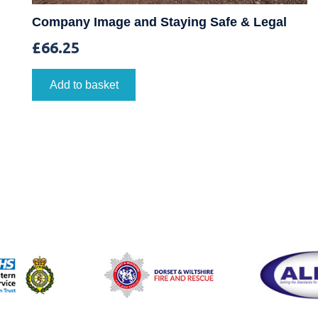
Company Image and Staying Safe & Legal
£
66.25
Add to basket