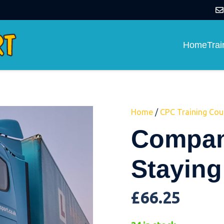
Home
Tra
Home
/
CPC Training Cou
Compan
Staying
£
66.25