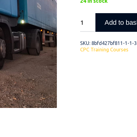
24 in stock
Company
Add to bas
Image
and
Staying
SKU:
8bfd427bf811-1-1-3-
CPC Training Courses
Safe
&
Legal
quantity