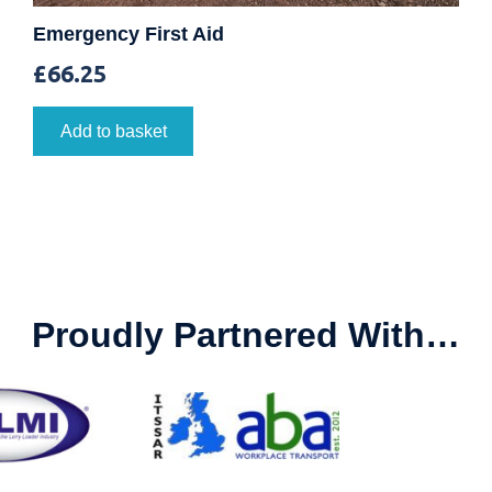
Emergency First Aid
£
66.25
Add to basket
Proudly Partnered With…