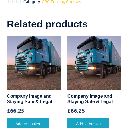
1-1-1-1
Category:
CPC Training Courses
quantity
Related products
Company Image and
Company Image and
Staying Safe & Legal
Staying Safe & Legal
£
66.25
£
66.25
Add to basket
Add to basket