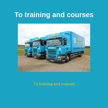
To training and courses
To training and courses