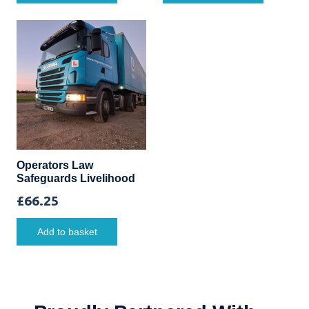
Operators Law
Safeguards Livelihood
£
66.25
Add to basket