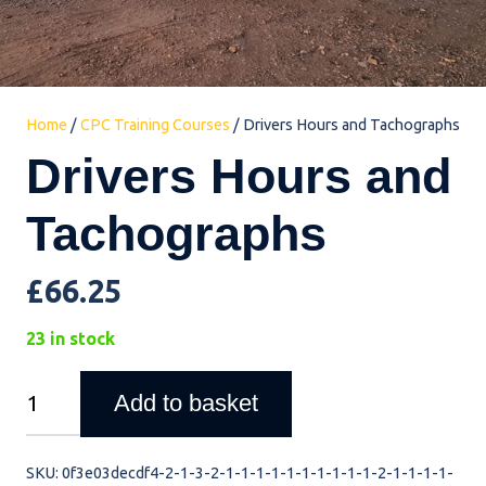
Home
/
CPC Training Courses
/ Drivers Hours and Tachographs
Drivers Hours and
Tachographs
£
66.25
23 in stock
Drivers
Add to basket
Hours
and
SKU:
0f3e03decdf4-2-1-3-2-1-1-1-1-1-1-1-1-1-1-2-1-1-1-1-
Tachographs