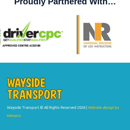
Proudly Partnered With…
Wayside Transport © All Rights Reserved
2026 |
Website design by
Interpro