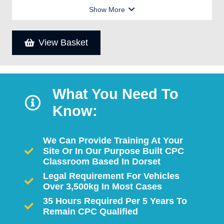
Show More
View Basket
What You Need To
Know:
We Can Provide Training At Your
Site Or In Our Purpose Built CPC
Classroom Based In Dorset
Legal Requirement For Vehicles
Over 3,500kg In Most Cases
35 Hours Required Per 5 Years To
Remain CPC Qualified