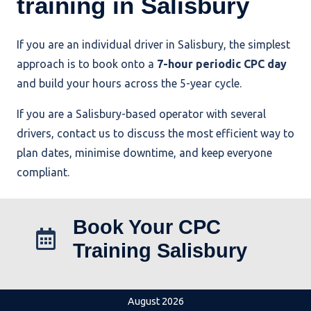
training in Salisbury
If you are an individual driver in Salisbury, the simplest
approach is to book onto a
7-hour periodic CPC day
and build your hours across the 5-year cycle.
If you are a Salisbury-based operator with several
drivers, contact us to discuss the most efficient way to
plan dates, minimise downtime, and keep everyone
compliant.
Book Your CPC
Training Salisbury
August 2026