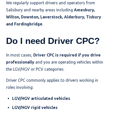
We regularly support drivers and operators from
Salisbury and nearby areas including
Amesbury,
Wilton, Downton, Laverstock, Alderbury, Tisbury
and Fordingbridge
.
Do I need Driver CPC?
In most cases,
Driver CPC is required if you drive
professionally
and you are operating vehicles within
the LGV/HGV or PCV categories.
Driver CPC commonly applies to drivers working in
roles involving:
LGV/HGV articulated vehicles
LGV/HGV rigid vehicles