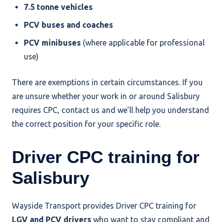
7.5 tonne vehicles
PCV buses and coaches
PCV minibuses
(where applicable for professional
use)
There are exemptions in certain circumstances. If you
are unsure whether your work in or around Salisbury
requires CPC, contact us and we’ll help you understand
the correct position for your specific role.
Driver CPC training for
Salisbury
Wayside Transport provides Driver CPC training for
LGV and PCV drivers
who want to stay compliant and