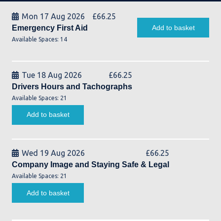
Mon 17 Aug 2026
£
66.25
Emergency First Aid
Add to basket
Available Spaces: 14
Tue 18 Aug 2026
£
66.25
Drivers Hours and Tachographs
Available Spaces: 21
Add to basket
Wed 19 Aug 2026
£
66.25
Company Image and Staying Safe & Legal
Available Spaces: 21
Add to basket