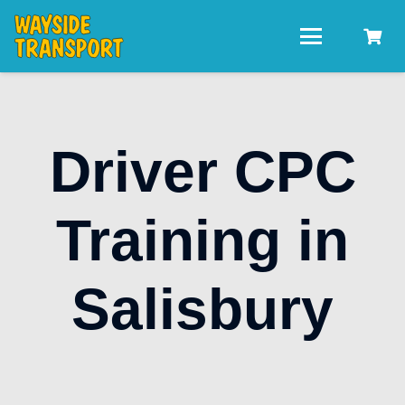
Driver CPC
Training in
Salisbury