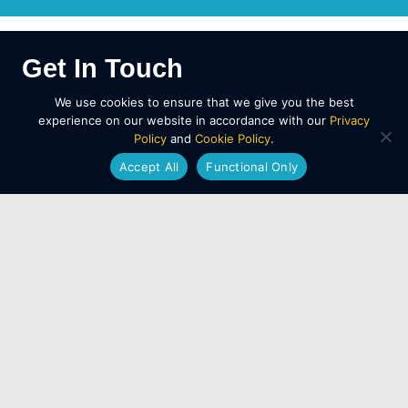
Get In Touch
We use cookies to ensure that we give you the best
For
Salisbury LGV/HGV training enquiries
, call
experience on our website in accordance with our
Privacy
01202 873 911
Policy
and
Cookie Policy
.
Accept All
Functional Only
You can also use our
contact page
to request a
callback and we’ll talk you through the best course
option.