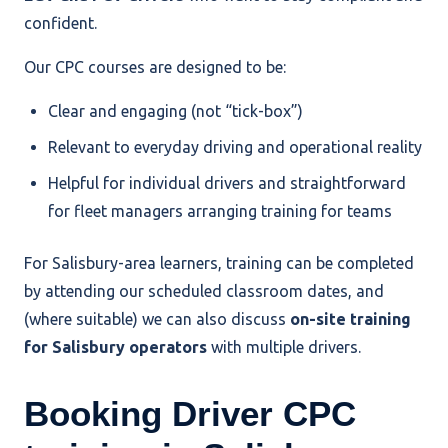
confident.
Our CPC courses are designed to be:
Clear and engaging (not “tick-box”)
Relevant to everyday driving and operational reality
Helpful for individual drivers and straightforward
for fleet managers arranging training for teams
For Salisbury-area learners, training can be completed
by attending our scheduled classroom dates, and
(where suitable) we can also discuss
on-site training
for Salisbury operators
with multiple drivers.
Booking Driver CPC