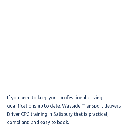
If you need to keep your professional driving
qualifications up to date, Wayside Transport delivers
Driver CPC training in Salisbury that is practical,
compliant, and easy to book.